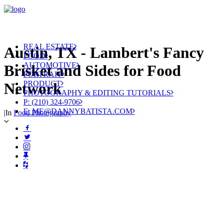
REAL ESTATE
Austin, TX - Lambert's Fancy
FOOD
AUTOMOTIVE
Brisket and Sides for Food
PORTRAIT
PRODUCT
Network
PHOTOGRAPHY & EDITING TUTORIALS
P: (210) 324-9706
E: ME@DANNYBATISTA.COM
|
In
Food Photography