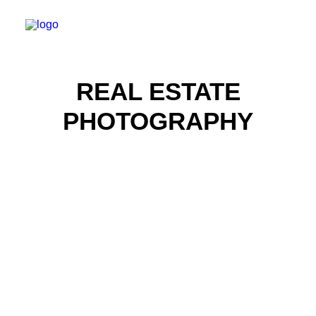
REAL ESTATE
PHOTOGRAPHY
Real Estate Photography
Real Estate Photography
Real Estate Photography
Real Estate Photography
Real Estate Photography