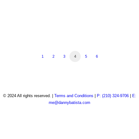
Real Estate Photography
Real Estate Photography
Real Estate Photography
Real Estate Photography
Real Estate Photography
Real Estate Photography
Real Estate Photography
Real Estate Photography
Real Estate Photography
Real Estate Photography
1
2
3
4
5
6
© 2024 All rights reserved. |
Terms and Conditions
|
P: (210) 324-9706
|
E:
me@dannybatista.com