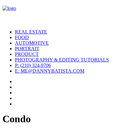
REAL ESTATE
FOOD
AUTOMOTIVE
PORTRAIT
PRODUCT
PHOTOGRAPHY & EDITING TUTORIALS
P: (210) 324-9706
E: ME@DANNYBATISTA.COM
Condo