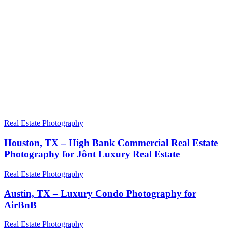
Real Estate Photography
Houston, TX – High Bank Commercial Real Estate
Photography for Jônt Luxury Real Estate
Real Estate Photography
Austin, TX – Luxury Condo Photography for
AirBnB
Real Estate Photography