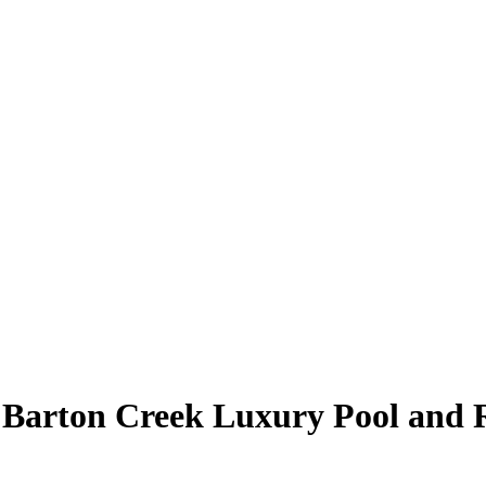
 Barton Creek Luxury Pool and 