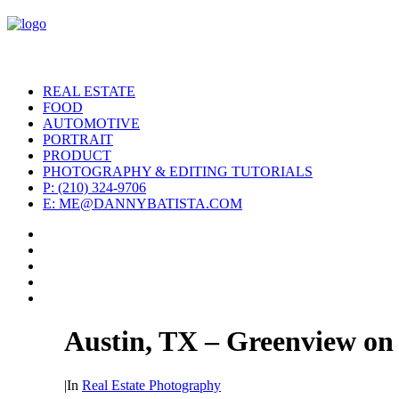
REAL ESTATE
FOOD
AUTOMOTIVE
PORTRAIT
PRODUCT
PHOTOGRAPHY & EDITING TUTORIALS
P: (210) 324-9706
E: ME@DANNYBATISTA.COM
Austin, TX – Greenview on
|
In
Real Estate Photography