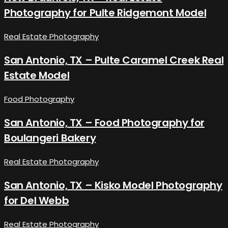
Photography for Pulte Ridgemont Model
Real Estate Photography
San Antonio, TX – Pulte Caramel Creek Real
Estate Model
Food Photography
San Antonio, TX – Food Photography for
Boulangeri Bakery
Real Estate Photography
San Antonio, TX – Kisko Model Photography
for Del Webb
Real Estate Photography