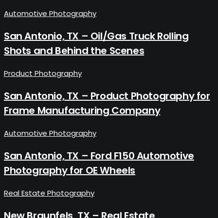
Automotive Photography
San Antonio, TX – Oil/Gas Truck Rolling
Shots and Behind the Scenes
Product Photography
San Antonio, TX – Product Photography for
Frame Manufacturing Company
Automotive Photography
San Antonio, TX – Ford F150 Automotive
Photography for OE Wheels
Real Estate Photography
New Braunfels, TX – Real Estate