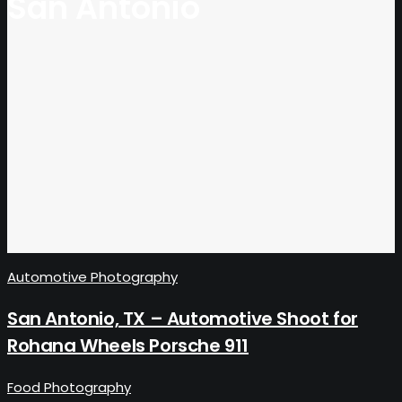
San Antonio
Automotive Photography
San Antonio, TX – Automotive Shoot for
Rohana Wheels Porsche 911
Food Photography