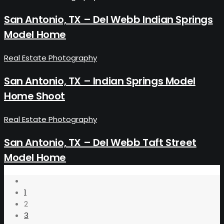
San Antonio, TX – Del Webb Indian Springs
Model Home
Real Estate Photography
San Antonio, TX – Indian Springs Model
Home Shoot
Real Estate Photography
San Antonio, TX – Del Webb Taft Street
Model Home
1
2
3