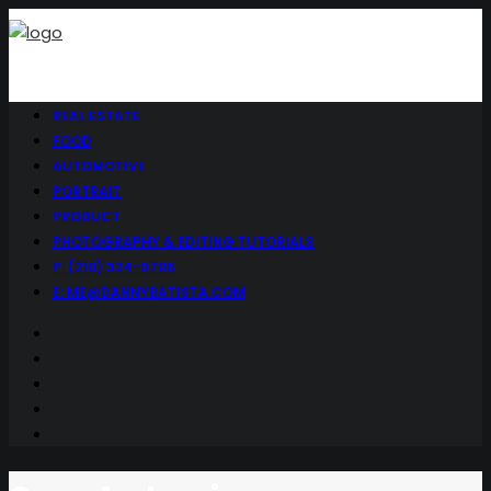
REAL ESTATE
FOOD
AUTOMOTIVE
PORTRAIT
PRODUCT
PHOTOGRAPHY & EDITING TUTORIALS
P: (210) 324-9706
E: ME@DANNYBATISTA.COM