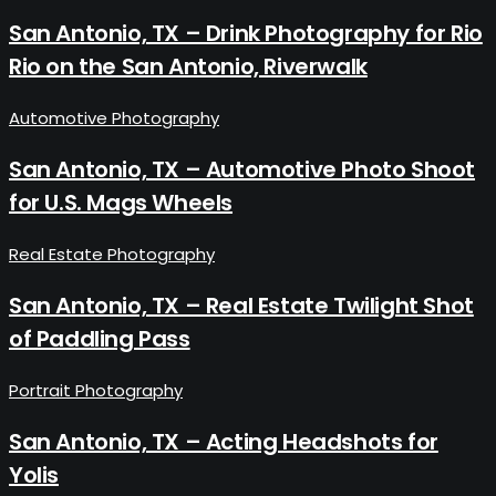
San Antonio, TX – Drink Photography for Rio
Rio on the San Antonio, Riverwalk
Automotive Photography
San Antonio, TX – Automotive Photo Shoot
for U.S. Mags Wheels
Real Estate Photography
San Antonio, TX – Real Estate Twilight Shot
of Paddling Pass
Portrait Photography
San Antonio, TX – Acting Headshots for
Yolis